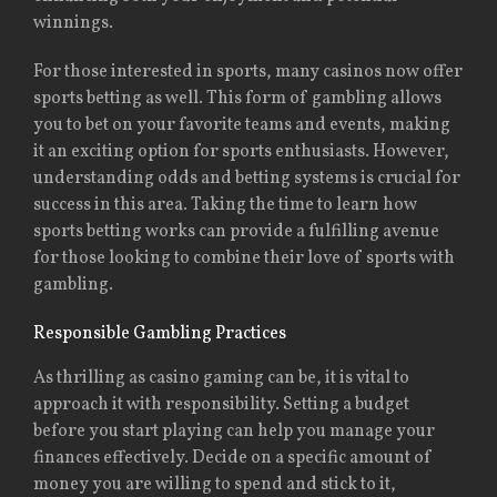
winnings.
For those interested in sports, many casinos now offer
sports betting as well. This form of gambling allows
you to bet on your favorite teams and events, making
it an exciting option for sports enthusiasts. However,
understanding odds and betting systems is crucial for
success in this area. Taking the time to learn how
sports betting works can provide a fulfilling avenue
for those looking to combine their love of sports with
gambling.
Responsible Gambling Practices
As thrilling as casino gaming can be, it is vital to
approach it with responsibility. Setting a budget
before you start playing can help you manage your
finances effectively. Decide on a specific amount of
money you are willing to spend and stick to it,