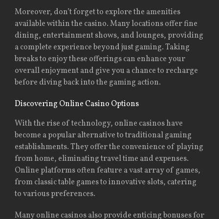
Moreover, don’t forget to explore the amenities
available within the casino. Many locations offer fine
dining, entertainment shows, and lounges, providing
a complete experience beyond just gaming. Taking
breaks to enjoy these offerings can enhance your
overall enjoyment and give you a chance to recharge
before diving back into the gaming action.
Discovering Online Casino Options
With the rise of technology, online casinos have
become a popular alternative to traditional gaming
establishments. They offer the convenience of playing
from home, eliminating travel time and expenses.
Online platforms often feature a vast array of games,
from classic table games to innovative slots, catering
to various preferences.
Many online casinos also provide enticing bonuses for