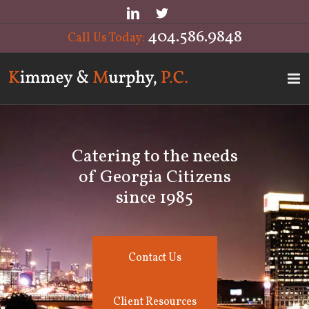
404.586.9848
Call Us Today:
Catering to the needs
of Georgia Citizens
since 1985
Contact Us
Client Resources