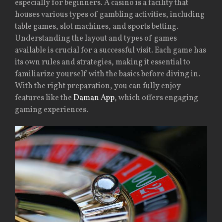
especially for beginners. A casino is a facility that
houses various types of gambling activities, including
table games, slot machines, and sports betting.
Understanding the layout and types of games
available is crucial for a successful visit. Each game has
its own rules and strategies, making it essential to
familiarize yourself with the basics before diving in.
With the right preparation, you can fully enjoy
features like the
Daman App
, which offers engaging
gaming experiences.