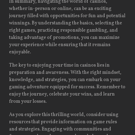
In summary, navigating the world of casinos,
whether in-person or online, can be an exciting
journey filled with opportunities for fun and potential
winnings. By understanding the basics, selecting the
right games, practicing responsible gambling, and
taking advantage of promotions, you can maximize
your experience while ensuring that it remains
enjoyable.
The key to enjoying your time in casinos lies in
preparation and awareness. With the right mindset,
knowledge, and strategies, you can embark on your
gaming adventure equipped for success. Remember to
enjoy the journey, celebrate your wins, and learn
from your losses.
As you explore this thrilling world, consider using
resources that provide information on game rules
and strategies. Engaging with communities and