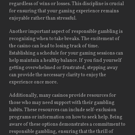
regardless of wins or losses. This discipline is crucial
for ensuring that your gaming experience remains
enjoyable rather than stressful.
Another important aspect of responsible gambling is
recognizing when to take breaks. The excitement of
the casino can lead to losing track of time.
Establishing a schedule for your gaming sessions can
help maintain a healthy balance. If you find yourself
getting overwhelmed or frustrated, stepping away
can provide the necessary clarity to enjoy the
experience once more.
Additionally, many casinos provide resources for
those who may need support with their gambling
habits. These resources can include self-exclusion
programs or information on how to seek help. Being
aware of these options demonstrates a commitment to
responsible gambling, ensuring that the thrill of