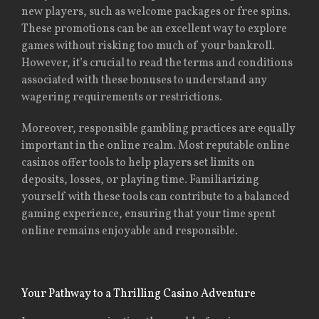
new players, such as welcome packages or free spins.
These promotions can be an excellent way to explore
games without risking too much of your bankroll.
However, it’s crucial to read the terms and conditions
associated with these bonuses to understand any
wagering requirements or restrictions.
Moreover, responsible gambling practices are equally
important in the online realm. Most reputable online
casinos offer tools to help players set limits on
deposits, losses, or playing time. Familiarizing
yourself with these tools can contribute to a balanced
gaming experience, ensuring that your time spent
online remains enjoyable and responsible.
Your Pathway to a Thrilling Casino Adventure