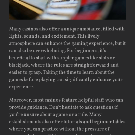
Many casinos also offer a unique ambiance, filled with
lights, sounds, and excitement. This lively
atmosphere can enhance the gaming experience, but it
can also be overwhelming. For beginners, it’s
beneficial to start with simpler games like slots or
blackjack, where the rules are straightforward and
easier to grasp. Taking the time to learn about the
games before playing can significantly enhance your
experience.
Moreover, most casinos feature helpful staff who can
provide guidance. Don’t hesitate to ask questions if
you’re unsure about a game or a rule. Many
establishments also offer tutorials and beginner tables
where you can practice without the pressure of