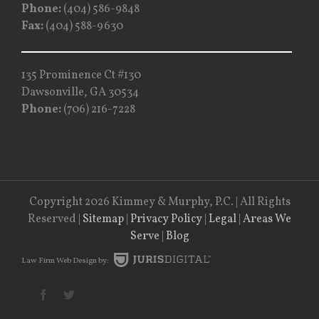
Phone:
(404) 586-9848
Fax:
(404) 588-9630
135 Prominence Ct #130
Dawsonville, GA 30534
Phone:
(706) 216-7228
Copyright 2026 Kimmey & Murphy, P.C. | All Rights
Reserved |
Sitemap
|
Privacy Policy
|
Legal
|
Areas We
Serve
|
Blog
Law Firm
Web Design by: