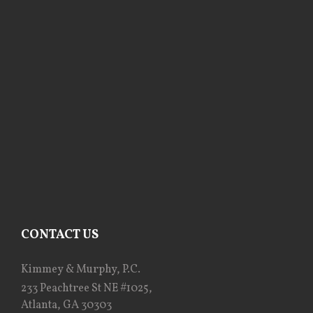
CONTACT US
Kimmey & Murphy, P.C.
233 Peachtree St NE #1025,
Atlanta, GA 30303