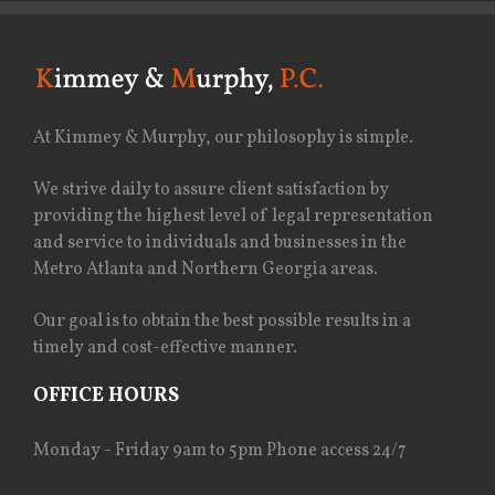
At Kimmey & Murphy, our philosophy is simple.
We strive daily to assure client satisfaction by
providing the highest level of legal representation
and service to individuals and businesses in the
Metro Atlanta and Northern Georgia areas.
Our goal is to obtain the best possible results in a
timely and cost-effective manner.
OFFICE HOURS
Monday - Friday 9am to 5pm Phone access 24/7