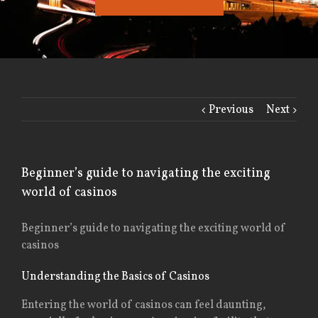
Previous
Next
Beginner’s guide to navigating the exciting
world of casinos
Beginner’s guide to navigating the exciting world of
casinos
Understanding the Basics of Casinos
Entering the world of casinos can feel daunting,