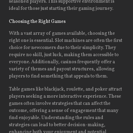
seasoned players. This supportive environment is
ideal for those just starting their gaming journey.
Choosing the Right Games
With a vast array of games available, choosing the
right one is essential. Slot machines are often the first
choice for newcomers due to their simplicity. They
require no skill, just luck, making them accessible to
everyone. Additionally, casinos frequently offer a
variety of themes and payout structures, allowing
players to find something that appeals to them.
Table games like blackjack, roulette, and poker attract
players seeking a more interactive experience. These
games often involve strategies that can affect the
outcome, offering a sense of engagement that many
find enjoyable. Understanding the rules and
strategies can lead to better decision-making,
enhancing both your enjoyment and potential