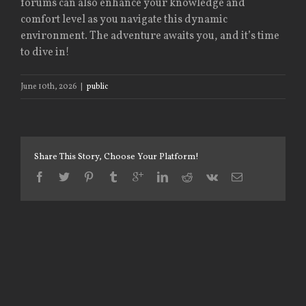
forums can also enhance your knowledge and
comfort level as you navigate this dynamic
environment. The adventure awaits you, and it’s time
to dive in!
June 10th, 2026
|
public
Share This Story, Choose Your Platform!