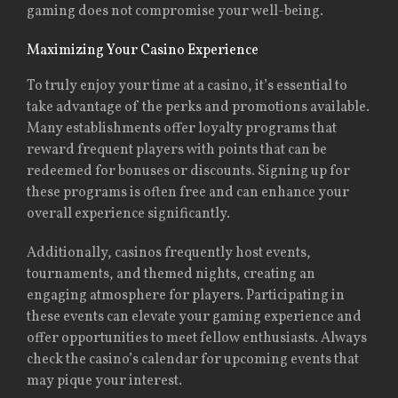
gaming does not compromise your well-being.
Maximizing Your Casino Experience
To truly enjoy your time at a casino, it’s essential to
take advantage of the perks and promotions available.
Many establishments offer loyalty programs that
reward frequent players with points that can be
redeemed for bonuses or discounts. Signing up for
these programs is often free and can enhance your
overall experience significantly.
Additionally, casinos frequently host events,
tournaments, and themed nights, creating an
engaging atmosphere for players. Participating in
these events can elevate your gaming experience and
offer opportunities to meet fellow enthusiasts. Always
check the casino’s calendar for upcoming events that
may pique your interest.