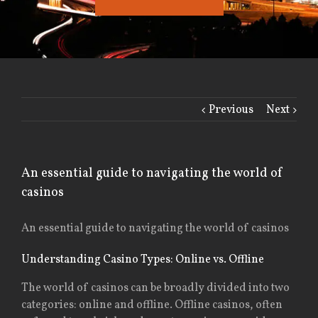
Previous
Next
An essential guide to navigating the world of
casinos
An essential guide to navigating the world of casinos
Understanding Casino Types: Online vs. Offline
The world of casinos can be broadly divided into two
categories: online and offline. Offline casinos, often