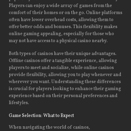
Players can enjoy a wide array of games from the
comfort of their homes or on the go. Online platforms
often have lower overhead costs, allowing them to
offer better odds and bonuses. This flexibility makes
online gaming appealing, especially for those who
may not have access to a physical casino nearby.
Both types of casinos have their unique advantages.
Offline casinos offer a tangible experience, allowing
players to meet and socialize, while online casinos
provide flexibility, allowing you to play whenever and
wherever you want. Understanding these differences
is crucial for players looking to enhance their gaming
experience based on their personal preferences and
lifestyles.
Game Selection: What to Expect
When navigating the world of casinos,