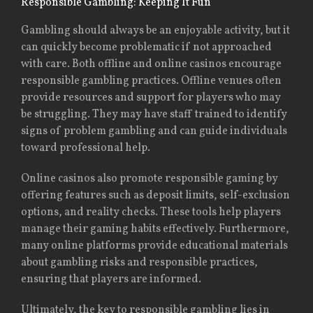
Responsible Gambling: Keeping It Fun
Gambling should always be an enjoyable activity, but it
can quickly become problematic if not approached
with care. Both offline and online casinos encourage
responsible gambling practices. Offline venues often
provide resources and support for players who may
be struggling. They may have staff trained to identify
signs of problem gambling and can guide individuals
toward professional help.
Online casinos also promote responsible gaming by
offering features such as deposit limits, self-exclusion
options, and reality checks. These tools help players
manage their gaming habits effectively. Furthermore,
many online platforms provide educational materials
about gambling risks and responsible practices,
ensuring that players are informed.
Ultimately, the key to responsible gambling lies in