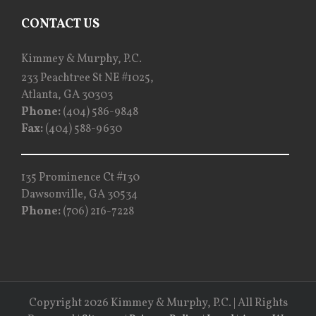
CONTACT US
Kimmey & Murphy, P.C.
233 Peachtree St NE #1025,
Atlanta, GA 30303
Phone:
(404) 586-9848
Fax:
(404) 588-9630
135 Prominence Ct #130
Dawsonville, GA 30534
Phone:
(706) 216-7228
Copyright 2026 Kimmey & Murphy, P.C. | All Rights