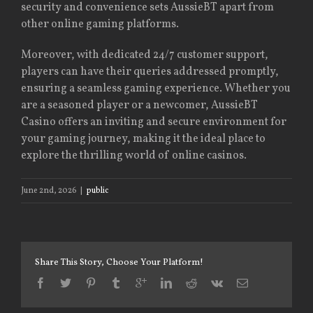
security and convenience sets AussieBT apart from
other online gaming platforms.
Moreover, with dedicated 24/7 customer support,
players can have their queries addressed promptly,
ensuring a seamless gaming experience. Whether you
are a seasoned player or a newcomer, AussieBT
Casino offers an inviting and secure environment for
your gaming journey, making it the ideal place to
explore the thrilling world of online casinos.
June 2nd, 2026
|
public
Share This Story, Choose Your Platform!