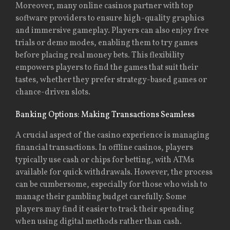
Moreover, many online casinos partner with top
software providers to ensure high-quality graphics
and immersive gameplay. Players can also enjoy free
trials or demo modes, enabling them to try games
before placing real money bets. This flexibility
empowers players to find the games that suit their
tastes, whether they prefer strategy-based games or
chance-driven slots.
Banking Options: Making Transactions Seamless
A crucial aspect of the casino experience is managing
financial transactions. In offline casinos, players
typically use cash or chips for betting, with ATMs
available for quick withdrawals. However, the process
can be cumbersome, especially for those who wish to
manage their gambling budget carefully. Some
players may find it easier to track their spending
when using digital methods rather than cash.