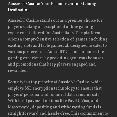
AussieBT Casino: Your Premier Online Gaming
Destination
AussieBT Casino stands out as a premier choice for
players seeking an exceptional online gaming
experience tailored for Australians. The platform
offers a comprehensive selection of games, including
exciting slots and table games, all designed to cater to
various preferences. AussieBT Casino enhances the
gaming experience by providing generous bonuses
and promotions that keep players engaged and
rewarded.
Security is a top priority at AussieBT Casino, which
employs SSL encryption technology to ensure that
players’ personal and financial data remains safe.
With local payment options like PayID, Visa, and
Mastercard, depositing and withdrawing funds is
straightforward and hassle-free. This commitment to