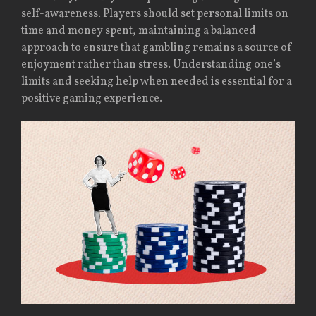
self-awareness. Players should set personal limits on
time and money spent, maintaining a balanced
approach to ensure that gambling remains a source of
enjoyment rather than stress. Understanding one’s
limits and seeking help when needed is essential for a
positive gaming experience.