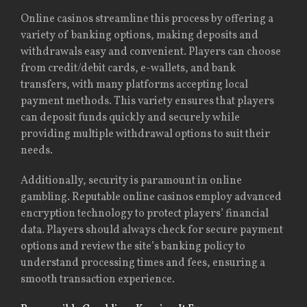
Online casinos streamline this process by offering a
variety of banking options, making deposits and
withdrawals easy and convenient. Players can choose
from credit/debit cards, e-wallets, and bank
transfers, with many platforms accepting local
payment methods. This variety ensures that players
can deposit funds quickly and securely while
providing multiple withdrawal options to suit their
needs.
Additionally, security is paramount in online
gambling. Reputable online casinos employ advanced
encryption technology to protect players’ financial
data. Players should always check for secure payment
options and review the site’s banking policy to
understand processing times and fees, ensuring a
smooth transaction experience.