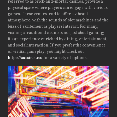
referred to as brick-and-mortar casinos, provide a
physical space where players can engage with various
games. These venues tend to offer a vibrant
atmosphere, with the sounds of slot machines and the
buzz of excitement as players interact. For many,
visiting a traditional casino is not just about gaming;
it’s an experience enriched by dining, entertainment,
and social interaction. If you prefer the convenience
of virtual gameplay, you might check out
https://aussiebt.co/
for a variety of options.