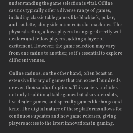
understanding the game selection is vital. Offline
casinos typically offer a diverse range of games,
including classic table games like blackjack, poker,
and roulette, alongside numerous slot machines. The
physical setting allows players to engage directly with
dealers and fellow players, adding a layer of
excitement. However, the game selection may vary
from one casino to another, so it’s essential to explore
different venues.
Online casinos, on the other hand, often boast an
extensive library of games that can exceed hundreds
or even thousands of options. This variety includes
not only traditional table games but also video slots,
live dealer games, and specialty games like bingo and
keno. The digital nature of these platforms allows for
continuous updates and new game releases, giving
players access to the latest innovations in gaming.