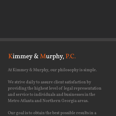
At Kimmey & Murphy, our philosophy is simple.
We strive daily to assure client satisfaction by
providing the highest level of legal representation
and service to individuals and businesses in the
Metro Atlanta and Northern Georgia areas.
Our goal is to obtain the best possible results in a