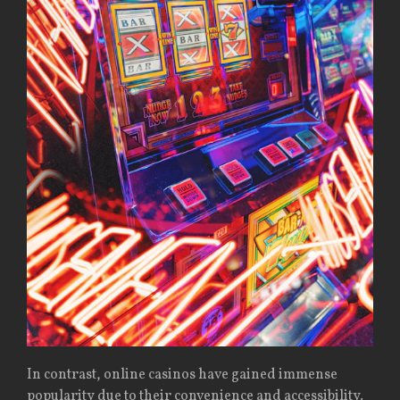
In contrast, online casinos have gained immense
popularity due to their convenience and accessibility.