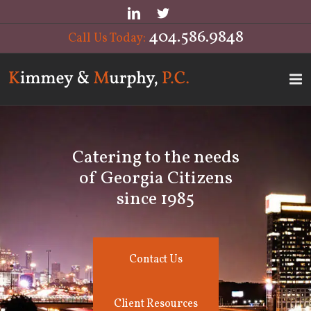
404.586.9848
Call Us Today:
Catering to the needs
of Georgia Citizens
since 1985
Contact Us
Client Resources