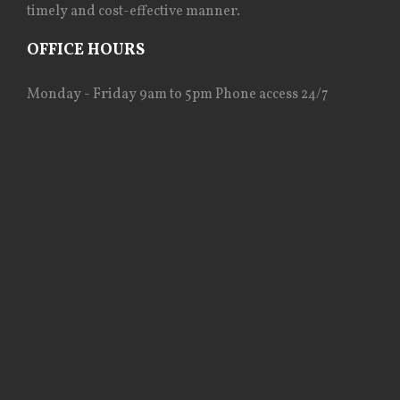
timely and cost-effective manner.
OFFICE HOURS
Monday - Friday 9am to 5pm Phone access 24/7