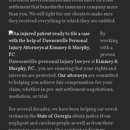
television advertisements and focus more on a fast
settlement that benefits the insurance company more
than you. We will fight for our clients to make sure
they received everything to which they are entitled.
By
working
with a
proven
Dawsonville personal injury lawyer
at
Kimmey &
Murphy, P.C.
, you are ensuring that your rights and
interests are protected.
Our attorneys
are committed
to helping you achieve fair compensation for your
claim, whether in pre-suit settlement negotiations,
mediation, or trial.
For several decades, we have been helping car wreck
victims in the
State of Georgia
obtain justice from
negligent and careless people as well as from their