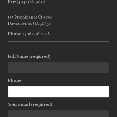
Fax:
(404) 588-9630
135 Prominence Ct #130
Dawsonville, GA 30534
Phone:
(706) 216-7228
Full Name (required)
*
Phone
Your Email (required)
*