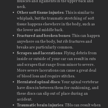
muscles and ligaments in the upper back and
neck.
Other soft tissue injuries
: This is similar to
whiplash, but the traumatic stretching of soft
tissue happens elsewhere in the body, such as
the lower and middle back.
Fractured and broken bones
: This can happen
anywhere on the body, but rib fractures and
breaks are particularly common.
Scrapes and lacerations
: Flying debris from
inside or outside of your car can result in cuts
and scrapes that range from minor to severe.
More severe lacerations can cause a great deal
of blood loss and require stitches.
Herniated spinal discs
: Your spinal vertebrae
have discs in between them for cushioning, and
these discs can slip out of place during an
accident.
Traumatic brain injuries
: TBIs can result when