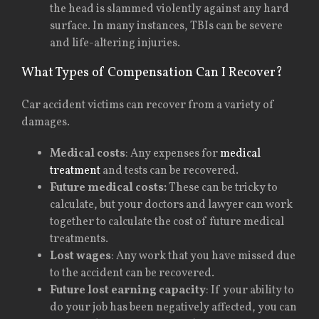
the head is slammed violently against any hard
surface. In many instances, TBIs can be severe
and life-altering injuries.
What Types of Compensation Can I Recover?
Car accident victims can recover from a variety of
damages.
Medical costs
: Any expenses for
medical
treatment
and tests can be recovered.
Future medical costs:
These can be tricky to
calculate, but your doctors and lawyer can work
together to calculate the cost of future medical
treatments.
Lost wages
: Any work that you have missed due
to the accident can be recovered.
Future lost earning capacity
: If your ability to
do your job has been negatively affected, you can