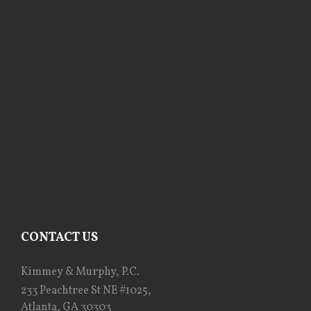
CONTACT US
Kimmey & Murphy, P.C.
233 Peachtree St NE #1025,
Atlanta, GA 30303