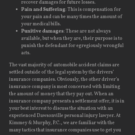
recover damages for future losses.
Pain and Suffering
: This is compensation for
your pain and can be many times the amount of
your medical bills.
Punitive damages
: These are not always
available, but when they are, their purpose is to
punish the defendant for egregiously wrongful
acts.
The vast majority of automobile accident claims are
settled outside of the legal system by the drivers’
insurance companies. Obviously, the other driver’s
insurance company is most concerned with limiting
the amount of money that they pay out. When an
insurance company presents a settlement offer, it is in
your best interest to discuss the situation with an
experienced Dawsonville personal injury lawyer. At
Kimmey & Murphy, P.C., we are familiar with the
many tactics that insurance companies use to get you