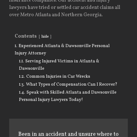
insurance companies. Our accident and injury
lawyers have tried or settled car accident claims all
over Metro Atlanta and Northern Georgia.
Contents
hide
1.
Experienced Atlanta & Dawsonville Personal
Injury Attorney
1.1.
Serving Injured Victims in Atlanta &
Dawsonville
1.2.
Common Injuries in Car Wrecks
1.3.
What Types of Compensation Can I Recover?
1.4.
Speak with Skilled Atlanta and Dawsonville
Personal Injury Lawyers Today!
Been in an accident and unsure where to