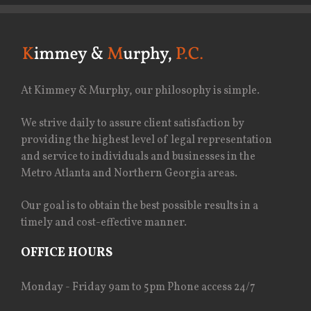
At Kimmey & Murphy, our philosophy is simple.
We strive daily to assure client satisfaction by
providing the highest level of legal representation
and service to individuals and businesses in the
Metro Atlanta and Northern Georgia areas.
Our goal is to obtain the best possible results in a
timely and cost-effective manner.
OFFICE HOURS
Monday - Friday 9am to 5pm Phone access 24/7