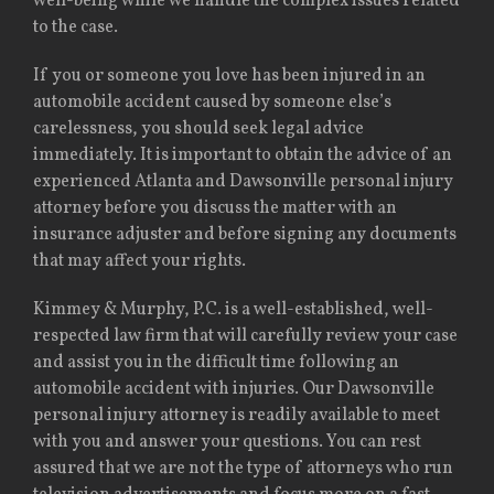
well-being while we handle the complex issues related
to the case.
If you or someone you love has been injured in an
automobile accident caused by someone else’s
carelessness, you should seek legal advice
immediately. It is important to obtain the advice of an
experienced Atlanta and Dawsonville personal injury
attorney before you discuss the matter with an
insurance adjuster and before signing any documents
that may affect your rights.
Kimmey & Murphy, P.C. is a well-established, well-
respected law firm that will carefully review your case
and assist you in the difficult time following an
automobile accident with injuries. Our Dawsonville
personal injury attorney is readily available to meet
with you and answer your questions. You can rest
assured that we are not the type of attorneys who run