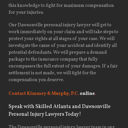
this knowledge to fight for maximum compensation
for your injuries.
Our Dawsonville personal injury lawyer will get to
work immediately on your claim and will take steps to
protect your rights at all stages of your case. We will
investigate the cause of your accident and identify all
potential defendants. We will prepare a demand
package to the insurance company that fully
encompasses the full extent of your damages. If a fair
settlement is not made, we will fight for the
compensation you deserve.
Contact Kimmey & Murphy, P.C.
online
.
Speak with Skilled Atlanta and Dawsonville
Personal Injury Lawyers Today!
The Dawsonville personal injury lawyer team in our