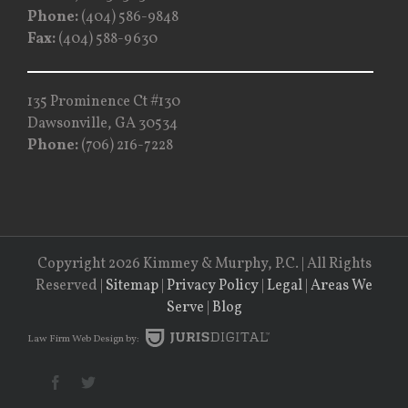
Phone:
(404) 586-9848
Fax:
(404) 588-9630
135 Prominence Ct #130
Dawsonville, GA 30534
Phone:
(706) 216-7228
Copyright 2026 Kimmey & Murphy, P.C. | All Rights
Reserved |
Sitemap
|
Privacy Policy
|
Legal
|
Areas We
Serve
|
Blog
Law Firm
Web Design by: