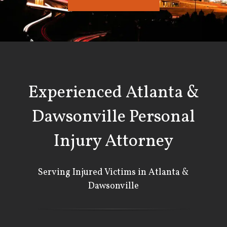
Experienced Atlanta &
Dawsonville Personal
Injury Attorney
Serving Injured Victims in Atlanta &
Dawsonville