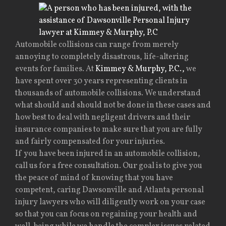
Automobile collisions can range from merely
annoying to completely disastrous, life-altering
events for families. At
Kimmey & Murphy, P.C.,
we
have spent over 30 years representing clients in
thousands of automobile collisions. We understand
what should and should not be done in these cases and
how best to deal with negligent drivers and their
insurance companies to make sure that you are fully
and fairly compensated for your injuries.
If you have been injured in an automobile collision,
call us for a free consultation. Our goal is to give you
the peace of mind of knowing that you have
competent, caring Dawsonville and Atlanta personal
injury lawyers who will diligently work on your case
so that you can focus on regaining your health and