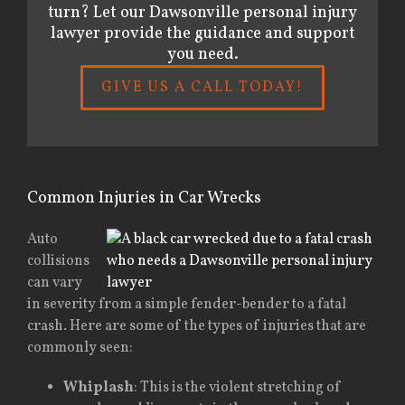
turn? Let our Dawsonville personal injury
lawyer provide the guidance and support
you need.
GIVE US A CALL TODAY!
Common Injuries in Car Wrecks
Auto
collisions
can vary
in severity from a simple fender-bender to a fatal
crash. Here are some of the types of injuries that are
commonly seen:
Whiplash
: This is the violent stretching of