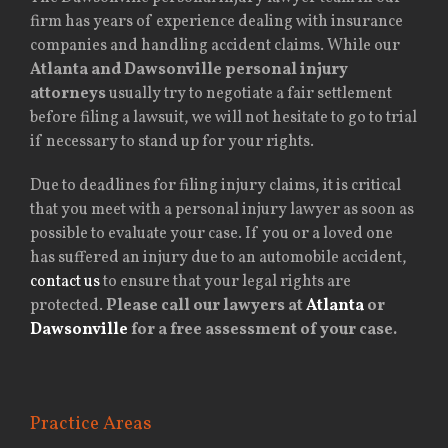
firm has years of experience dealing with insurance
companies and handling accident claims. While our
Atlanta and Dawsonville personal injury
attorneys
usually try to negotiate a fair settlement
before filing a lawsuit, we will not hesitate to go to trial
if necessary to stand up for your rights.
Due to deadlines for filing injury claims, it is critical
that you meet with a personal injury lawyer as soon as
possible to evaluate your case. If you or a loved one
has suffered an injury due to an automobile accident,
contact us
to ensure that your legal rights are
protected.
Please call our lawyers at
Atlanta
or
Dawsonville
for a free assessment of your case.
Practice Areas