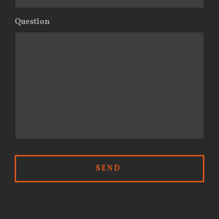
Question