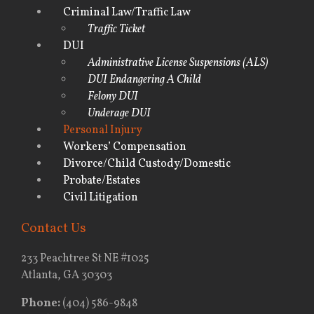
Criminal Law/Traffic Law
Traffic Ticket
DUI
Administrative License Suspensions (ALS)
DUI Endangering A Child
Felony DUI
Underage DUI
Personal Injury
Workers’ Compensation
Divorce/Child Custody/Domestic
Probate/Estates
Civil Litigation
Contact Us
233 Peachtree St NE #1025
Atlanta, GA 30303
Phone:
(404) 586-9848