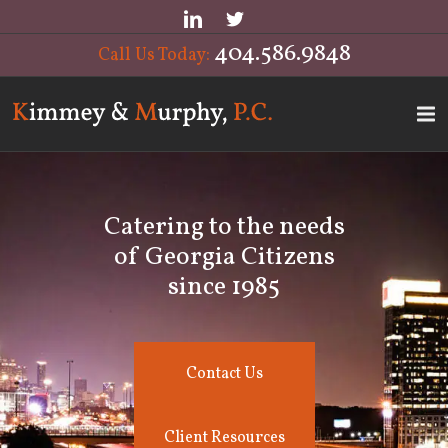
404.586.9848
Call Us Today:
Catering to the needs
of Georgia Citizens
since 1985
Contact Us
Client Resources