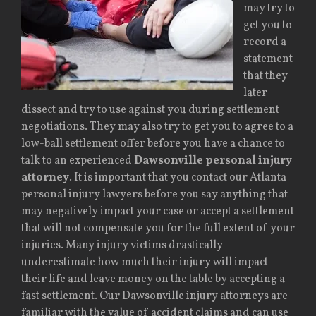
may try to
get you to
record a
statement
that they
later
dissect and try to use against you during settlement
negotiations. They may also try to get you to agree to a
low-ball settlement offer before you have a chance to
talk to an experienced
Dawsonville personal injury
attorney
. It is important that you contact our Atlanta
personal injury lawyers before you say anything that
may negatively impact your case or accept a settlement
that will not compensate you for the full extent of your
injuries. Many injury victims drastically
underestimate how much their injury will impact
their life and leave money on the table by accepting a
fast settlement. Our Dawsonville injury attorneys are
familiar with the value of accident claims and can use