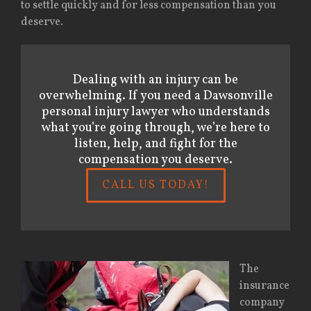
to settle quickly and for less compensation than you
deserve.
Dealing with an injury can be
overwhelming. If you need a Dawsonville
personal injury lawyer who understands
what you’re going through, we’re here to
listen, help, and fight for the
compensation you deserve.
CALL US TODAY!
The
insurance
company