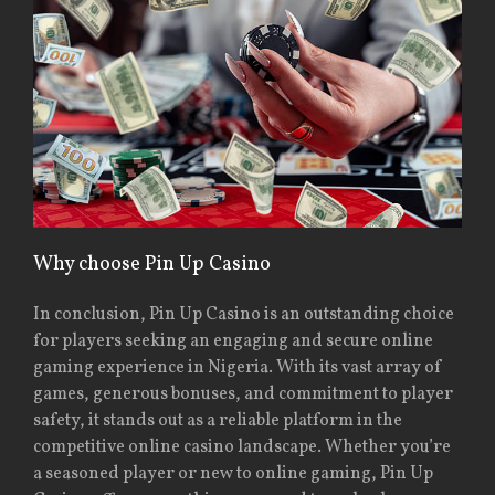
Why choose Pin Up Casino
In conclusion, Pin Up Casino is an outstanding choice
for players seeking an engaging and secure online
gaming experience in Nigeria. With its vast array of
games, generous bonuses, and commitment to player
safety, it stands out as a reliable platform in the
competitive online casino landscape. Whether you’re
a seasoned player or new to online gaming, Pin Up