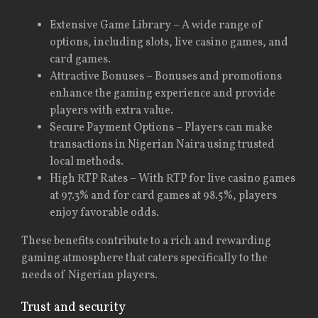
Extensive Game Library – A wide range of
options, including slots, live casino games, and
card games.
Attractive Bonuses – Bonuses and promotions
enhance the gaming experience and provide
players with extra value.
Secure Payment Options – Players can make
transactions in Nigerian Naira using trusted
local methods.
High RTP Rates – With RTP for live casino games
at 97.3% and for card games at 98.5%, players
enjoy favorable odds.
These benefits contribute to a rich and rewarding
gaming atmosphere that caters specifically to the
needs of Nigerian players.
Trust and security