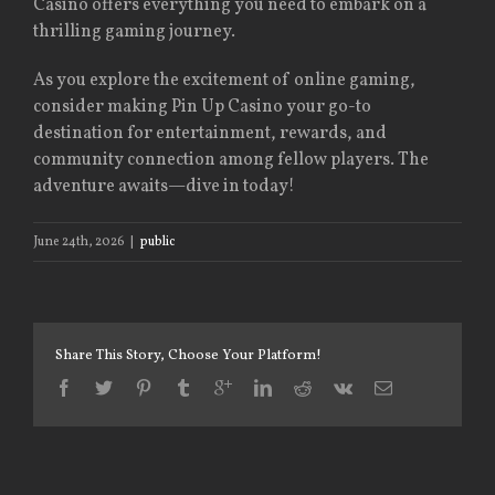
Casino offers everything you need to embark on a
thrilling gaming journey.
As you explore the excitement of online gaming,
consider making Pin Up Casino your go-to
destination for entertainment, rewards, and
community connection among fellow players. The
adventure awaits—dive in today!
June 24th, 2026
|
public
Share This Story, Choose Your Platform!