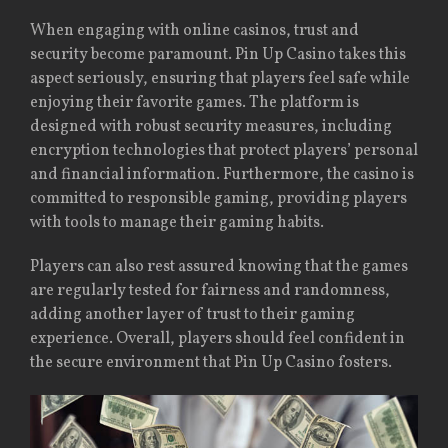
When engaging with online casinos, trust and
security become paramount. Pin Up Casino takes this
aspect seriously, ensuring that players feel safe while
enjoying their favorite games. The platform is
designed with robust security measures, including
encryption technologies that protect players’ personal
and financial information. Furthermore, the casino is
committed to responsible gaming, providing players
with tools to manage their gaming habits.
Players can also rest assured knowing that the games
are regularly tested for fairness and randomness,
adding another layer of trust to their gaming
experience. Overall, players should feel confident in
the secure environment that Pin Up Casino fosters.