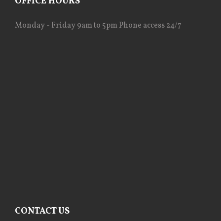
OFFICE HOURS
Monday - Friday 9am to 5pm Phone access 24/7
CONTACT US