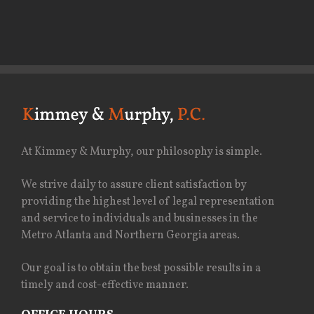
At Kimmey & Murphy, our philosophy is simple.
We strive daily to assure client satisfaction by
providing the highest level of legal representation
and service to individuals and businesses in the
Metro Atlanta and Northern Georgia areas.
Our goal is to obtain the best possible results in a
timely and cost-effective manner.