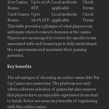
Live Casino
Up to 97.3%
Local methods
Check
Bonus
RTP
applicable
Terms
Card Games
Up to
Local methods
Check
Bonus
98.5% RTP
applicable
Terms
This table provides a glimpse of what players can
anticipate when it comes to bonuses at the casino.
Players are encouraged to review the specific terms
associated with each bonus type to fully understand
the requirements and maximize their gaming
potential.
Key benefits
The advantages of choosing an online casino like Pin
Up Casino are numerous. The platform not only
offers a diverse selection of games but also ensures
that players have an enjoyable experience from start
to finish. Below are some key benefits of registering
with this online casino: