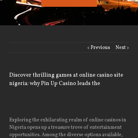
Previous
Next
Discover thrilling games at online casino site
nigeria: why Pin Up Casino leads the
Exploring the exhilarating realm of online casinos in
Nigeria opens up a treasure trove of entertainment
opportunities. Among the diverse options available,