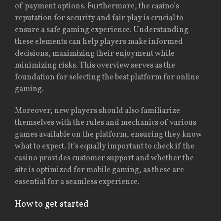
of payment options. Furthermore, the casino’s
reputation for security and fair play is crucial to
ensure a safe gaming experience. Understanding
these elements can help players make informed
decisions, maximizing their enjoyment while
minimizing risks. This overview serves as the
foundation for selecting the best platform for online
gaming.
Moreover, new players should also familiarize
themselves with the rules and mechanics of various
games available on the platform, ensuring they know
what to expect. It’s equally important to check if the
casino provides customer support and whether the
site is optimized for mobile gaming, as these are
essential for a seamless experience.
How to get started