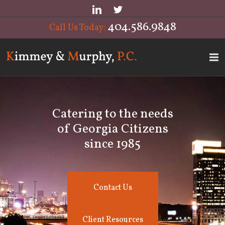
404.586.9848
Call Us Today:
Catering to the needs
of Georgia Citizens
since 1985
Contact Us
Client Resources