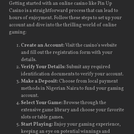
Getting started with an online casino like Pin Up
Casino is a straightforward process that can lead to
hours of enjoyment. Follow these steps to set up your
account and dive into the thrilling world of online
gaming:
Create an Account:
Visit the casino’s website
and fill out the registration form with your
details.
Verify Your Details:
Submit any required
identification documents to verify your account.
Make a Deposit:
Choose from local payment
methods in Nigerian Naira to fund your gaming
account.
Select Your Game:
Browse through the
extensive game library and choose your favorite
slots or table games.
Start Playing:
Enjoy your gaming experience,
keeping an eye on potential winnings and