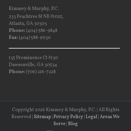
Kimmey & Murphy, P.C.
233 Peachtree St NE #1025,
Atlanta, GA 30303
Phone:
(404) 586-9848
Fax:
(404) 588-9630
135 Prominence Ct #130
Dawsonville, GA 30534
Phone:
(706) 216-7228
Copyright 2026 Kimmey & Murphy, P.C. | All Rights
Reserved |
Sitemap
|
Privacy Policy
|
Legal
|
Areas We
Serve
|
Blog