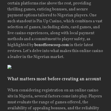
certain platforms rise above the rest, providing
thrilling games, enticing bonuses, and secure
payment options tailored to Nigerian players. One
such standout is Pin Up Casino, which combines a vast
selection of games, including slots, card games, and
live casino experiences, along with local payment
methods and a commitment to player safety, as
highlighted by
boxofficescoop.com
in their latest
reviews. Let’s delve into what makes this online casino
a leader in the Nigerian market.
What matters most before creating an account
When considering registration on an online casino
site in Nigeria, several factors come into play. Players
must evaluate the range of games offered, the
availability of appealing bonuses, and the reliability