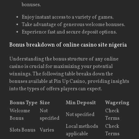
bonuses.
Enjoy instant access to a variety of games.
Take advantage of generous welcome bonuses.
Experience fast and secure deposit options.
Bonus breakdown of online casino site nigeria
Understanding the bonus structure of any online
casino is crucial for maximizing your potential
winnings. The following table breaks down the
bonuses available at Pin Up Casino, providing insights
into the types of offers players can expect.
Bonus Type
Size
Min Deposit
Wagering
Welcome
Not
Check
Not specified
Bonus
specified
Terms
Local methods
Check
Slots Bonus
Varies
applicable
Terms