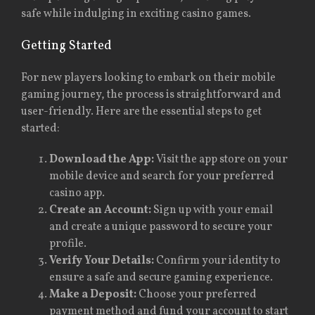
safe while indulging in exciting casino games.
Getting Started
For new players looking to embark on their mobile
gaming journey, the process is straightforward and
user-friendly. Here are the essential steps to get
started:
Download the App:
Visit the app store on your
mobile device and search for your preferred
casino app.
Create an Account:
Sign up with your email
and create a unique password to secure your
profile.
Verify Your Details:
Confirm your identity to
ensure a safe and secure gaming experience.
Make a Deposit:
Choose your preferred
payment method and fund your account to start