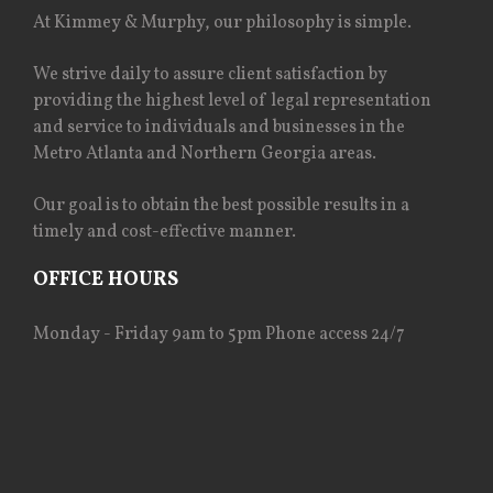
At Kimmey & Murphy, our philosophy is simple.
We strive daily to assure client satisfaction by
providing the highest level of legal representation
and service to individuals and businesses in the
Metro Atlanta and Northern Georgia areas.
Our goal is to obtain the best possible results in a
timely and cost-effective manner.
OFFICE HOURS
Monday - Friday 9am to 5pm Phone access 24/7