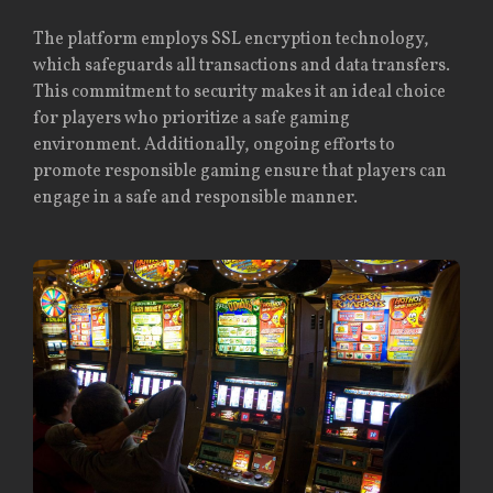
The platform employs SSL encryption technology,
which safeguards all transactions and data transfers.
This commitment to security makes it an ideal choice
for players who prioritize a safe gaming
environment. Additionally, ongoing efforts to
promote responsible gaming ensure that players can
engage in a safe and responsible manner.