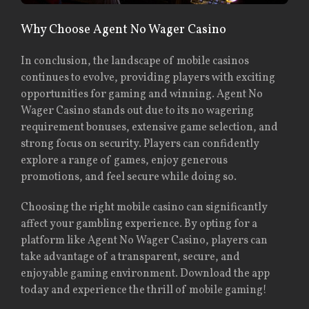
Why Choose Agent No Wager Casino
In conclusion, the landscape of mobile casinos
continues to evolve, providing players with exciting
opportunities for gaming and winning. Agent No
Wager Casino stands out due to its no wagering
requirement bonuses, extensive game selection, and
strong focus on security. Players can confidently
explore a range of games, enjoy generous
promotions, and feel secure while doing so.
Choosing the right mobile casino can significantly
affect your gambling experience. By opting for a
platform like Agent No Wager Casino, players can
take advantage of a transparent, secure, and
enjoyable gaming environment. Download the app
today and experience the thrill of mobile gaming!