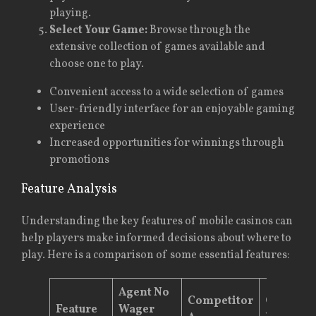
playing.
Select Your Game:
Browse through the
extensive collection of games available and
choose one to play.
Convenient access to a wide selection of games
User-friendly interface for an enjoyable gaming
experience
Increased opportunities for winnings through
promotions
Feature Analysis
Understanding the key features of mobile casinos can
help players make informed decisions about where to
play. Here is a comparison of some essential features:
Agent No
Competitor
Competi
Feature
Wager