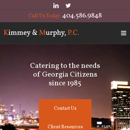
404.586.9848
Call Us Today:
Catering to the needs
of Georgia Citizens
since 1985
Contact Us
Client Resources