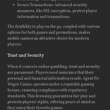
Secure Transactions: Advanced security
measures, like SSL encryption, protect player
information and transactions.
The flexibility to play on the go, coupled with various
options for both games and promotions, makes
mobile casinos an attractive choice for modern
players.
Trust and Security
When it comes to online gambling, trust and security
are paramount. Players need assurance that their
personal and financial information is safe. Agent No
Wager Casino operates under a reputable gaming
license, ensuring compliance with regulatory
standards. This licensing guarantees fair play and
protects players’ rights, offering peace of mind as
they enjoy their favorite games.