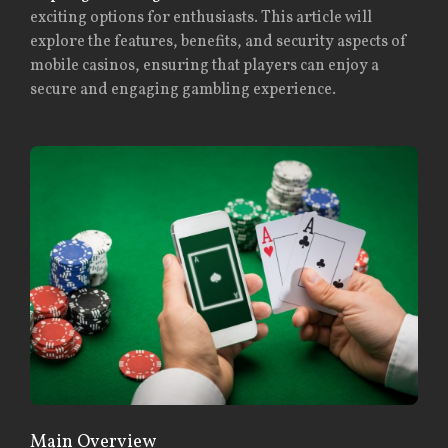
exciting options for enthusiasts. This article will
explore the features, benefits, and security aspects of
mobile casinos, ensuring that players can enjoy a
secure and engaging gambling experience.
Main Overview