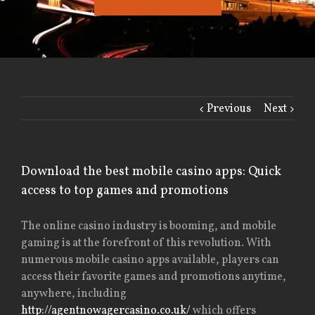
Previous
Next
Download the best mobile casino apps: Quick
access to top games and promotions
The online casino industry is booming, and mobile
gaming is at the forefront of this revolution. With
numerous mobile casino apps available, players can
access their favorite games and promotions anytime,
anywhere, including
http://agentnowagercasino.co.uk/
which offers