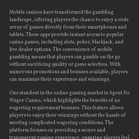
Mobile casinos have transformed the gambling
landscape, offering players the chance to enjoy a wide
array of games directly from their smartphones and
tablets. These apps provide instant access to popular
casino games, including slots, poker, blackjack, and
live dealer options. The convenience of mobile
gambling means that players can gamble on the go
without sacrificing quality or game selection. With
numerous promotions and bonuses available, players
can maximize their experience and winnings.
One standout in the online gaming market is Agent No
Wager Casino, which highlights the benefits of no
wagering requirement bonuses. This feature allows
players to enjoy their winnings without the hassle of
meeting complicated wagering conditions. The
platform focuses on providing a secure and
transparent gaming experience, ensuring players feel