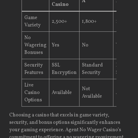
A
B
Casino
Game
2,500+
1,800+
1,500+
Variety
No
Wagering
Yes
No
Yes
Bonuses
Security
SSL
Standard
Basic
Features
Encryption
Security
Security
Live
Not
Casino
Available
Available
Available
Options
Choosing a casino that excels in game variety,
security, and bonus options significantly enhances
your gaming experience. Agent No Wager Casino’s
commitment to offering a no wagering requirement