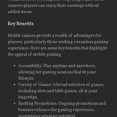
ensures players can enjoy their earnings without
added stress.
Key Benefits
Mobile casinos provide a wealth of advantages for
players, particularly those seeking a seamless gaming
experience. Here are some key benefits that highlight
the appeal of mobile gaming:
Accessibility: Play anytime and anywhere,
allowing for gaming sessions that fit your
lifestyle.
Variety of Games: A broad selection of games,
including slots and table games, all at your
fingertips.
Exciting Promotions: Ongoing promotions and
bonuses enhance the gaming experience,
maximizing winning potential.