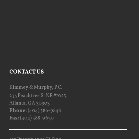
CONTACT US
Kimmey & Murphy, P.C.
233 Peachtree St NE #1025,
Atlanta, GA 30303
Phone:
(404) 586-9848
Fax:
(404) 588-9630