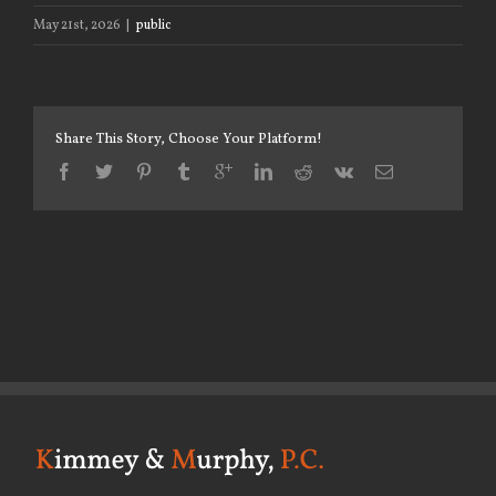
May 21st, 2026
|
public
Share This Story, Choose Your Platform!