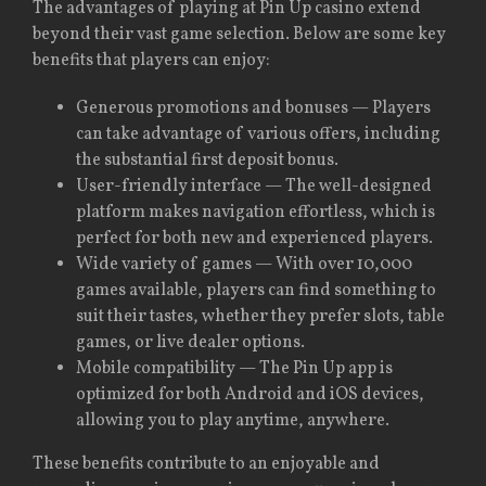
The advantages of playing at Pin Up casino extend
beyond their vast game selection. Below are some key
benefits that players can enjoy:
Generous promotions and bonuses — Players
can take advantage of various offers, including
the substantial first deposit bonus.
User-friendly interface — The well-designed
platform makes navigation effortless, which is
perfect for both new and experienced players.
Wide variety of games — With over 10,000
games available, players can find something to
suit their tastes, whether they prefer slots, table
games, or live dealer options.
Mobile compatibility — The Pin Up app is
optimized for both Android and iOS devices,
allowing you to play anytime, anywhere.
These benefits contribute to an enjoyable and