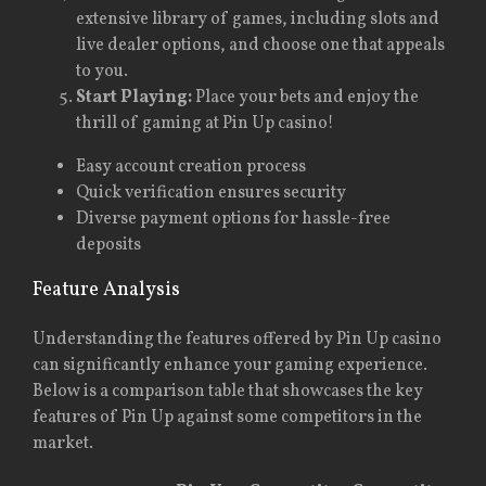
extensive library of games, including slots and
live dealer options, and choose one that appeals
to you.
Start Playing:
Place your bets and enjoy the
thrill of gaming at Pin Up casino!
Easy account creation process
Quick verification ensures security
Diverse payment options for hassle-free
deposits
Feature Analysis
Understanding the features offered by Pin Up casino
can significantly enhance your gaming experience.
Below is a comparison table that showcases the key
features of Pin Up against some competitors in the
market.