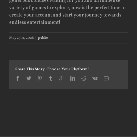
generous bonuses waiting for you and an immense
variety of games to explore, now is the perfect time to
create your account and start your journey towards
endless entertainment!
May 25th, 2026
|
public
Share This Story, Choose Your Platform!