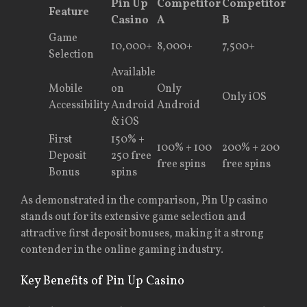
Pin Up
Competitor
Competitor
Feature
Casino
A
B
Game
10,000+
8,000+
7,500+
Selection
Available
Mobile
on
Only
Only iOS
Accessibility
Android
Android
& iOS
First
150% +
100% + 100
200% + 200
Deposit
250 free
free spins
free spins
Bonus
spins
As demonstrated in the comparison, Pin Up casino
stands out for its extensive game selection and
attractive first deposit bonuses, making it a strong
contender in the online gaming industry.
Key Benefits of Pin Up Casino