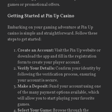
games or promotional offers.
Getting Started at Pin Up Casino
Embarking on your gaming adventure at Pin Up
casino is simple and straightforward. Follow these
steps to get started:
Create an Account:
Visit the Pin Up website or
download the app and fill in the registration
form to create your player account.
Verify Your Details:
Confirm your identity by
following the verification process, ensuring
your account is secure.
Make a Deposit:
Fund your account using one
of the many payment options available, which
will allow you to start playing your favorite
games.
Select Your Game:
Browse through the