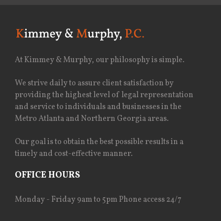
At Kimmey & Murphy, our philosophy is simple.
We strive daily to assure client satisfaction by
providing the highest level of legal representation
and service to individuals and businesses in the
Metro Atlanta and Northern Georgia areas.
Our goal is to obtain the best possible results in a
timely and cost-effective manner.
OFFICE HOURS
Monday - Friday 9am to 5pm Phone access 24/7