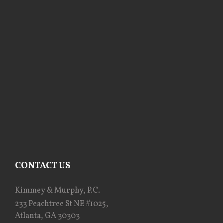
CONTACT US
Kimmey & Murphy, P.C.
233 Peachtree St NE #1025,
Atlanta, GA 30303