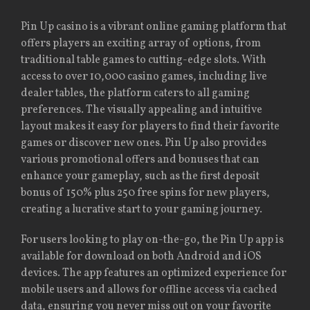
Pin Up casino is a vibrant online gaming platform that
offers players an exciting array of options, from
traditional table games to cutting-edge slots. With
access to over 10,000 casino games, including live
dealer tables, the platform caters to all gaming
preferences. The visually appealing and intuitive
layout makes it easy for players to find their favorite
games or discover new ones. Pin Up also provides
various promotional offers and bonuses that can
enhance your gameplay, such as the first deposit
bonus of 150% plus 250 free spins for new players,
creating a lucrative start to your gaming journey.
For users looking to play on-the-go, the Pin Up app is
available for download on both Android and iOS
devices. The app features an optimized experience for
mobile users and allows for offline access via cached
data, ensuring you never miss out on your favorite