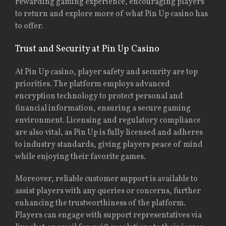
rewarding gaming experience, encouraging players
to return and explore more of what Pin Up casino has
to offer.
Trust and Security at Pin Up Casino
At Pin Up casino, player safety and security are top
priorities. The platform employs advanced
encryption technology to protect personal and
financial information, ensuring a secure gaming
environment. Licensing and regulatory compliance
are also vital, as Pin Up is fully licensed and adheres
to industry standards, giving players peace of mind
while enjoying their favorite games.
Moreover, reliable customer support is available to
assist players with any queries or concerns, further
enhancing the trustworthiness of the platform.
Players can engage with support representatives via