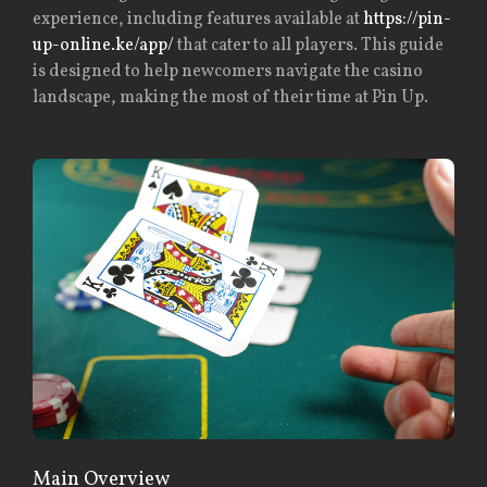
experience, including features available at
https://pin-
up-online.ke/app/
that cater to all players. This guide
is designed to help newcomers navigate the casino
landscape, making the most of their time at Pin Up.
Main Overview