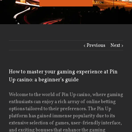
Previous
Next
How to master your gaming experience at Pin
Up casino: a beginner’s guide
Welcome to the world of Pin Up casino, where gaming
enthusiasts can enjoy a rich array of online betting
options tailored to their preferences. The Pin Up
platform has gained immense popularity due to its
extensive selection of games, user-friendly interface,
and exciting bonuses that enhance the gaming