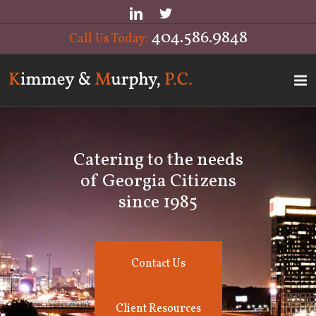
404.586.9848
Call Us Today:
Catering to the needs
of Georgia Citizens
since 1985
Contact Us
Client Resources