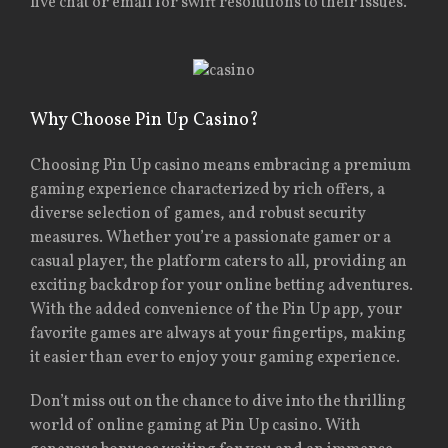
live chat or email for swift resolutions to their issues.
Why Choose Pin Up Casino?
Choosing Pin Up casino means embracing a premium
gaming experience characterized by rich offers, a
diverse selection of games, and robust security
measures. Whether you’re a passionate gamer or a
casual player, the platform caters to all, providing an
exciting backdrop for your online betting adventures.
With the added convenience of the Pin Up app, your
favorite games are always at your fingertips, making
it easier than ever to enjoy your gaming experience.
Don’t miss out on the chance to dive into the thrilling
world of online gaming at Pin Up casino. With