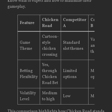
know what to expect and how to maximize their
gameplay.
Chicken
Competitor
Competito
Feature
Road
A
B
Cartoon-
Various
Game
style
Standard
animal
Theme
chicken
slot themes
themes
crossing
Yes,
Betting
through
Limited
Moderate
Flexibility
Chicken
options
options
Road Bet
Volatility
Medium
Low
Medium
Level
to high
This comparison highlights how Chicken Road stands