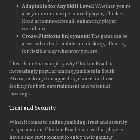
Adaptable for Any Skill Level:
Whether you’re
a beginner or an experienced player, Chicken
Road accommodates all, enhancing player
confidence.
Cross-Platform Enjoyment:
The game can be
accessed on both mobile and desktop, allowing
for flexible play wherever you are.
These benefits exemplify why Chicken Road is
increasingly popular among gamblers in South
Africa, making it an appealing choice for those
looking for both entertainment and potential
earnings.
Trust and Security
When it comes to online gambling, trust and security
are paramount. Chicken Road ensures that players
have a safe environment to enjoy their gaming