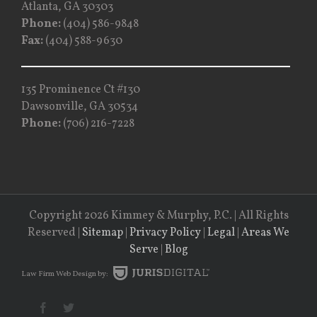
Atlanta, GA 30303
Phone:
(404) 586-9848
Fax:
(404) 588-9630
135 Prominence Ct #130
Dawsonville, GA 30534
Phone:
(706) 216-7228
Copyright 2026 Kimmey & Murphy, P.C. | All Rights
Reserved |
Sitemap
|
Privacy Policy
|
Legal
|
Areas We
Serve
|
Blog
Law Firm
Web Design by: