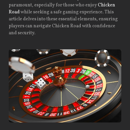
paramount, especially for those who enjoy
Chicken
Road
while seeking a safe gaming experience. This
article delves into these essential elements, ensuring
players can navigate Chicken Road with confidence
and security.