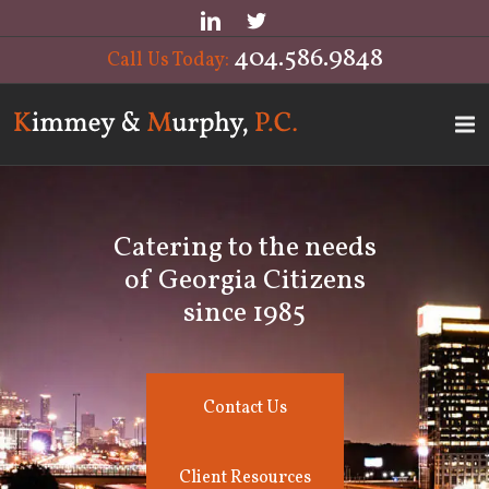
404.586.9848
Call Us Today:
Catering to the needs
of Georgia Citizens
since 1985
Contact Us
Client Resources