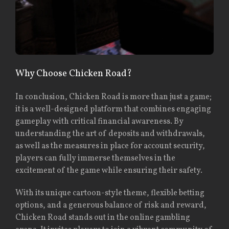
Why Choose Chicken Road?
In conclusion, Chicken Road is more than just a game;
it is a well-designed platform that combines engaging
gameplay with critical financial awareness. By
understanding the art of deposits and withdrawals,
as well as the measures in place for account security,
players can fully immerse themselves in the
excitement of the game while ensuring their safety.
With its unique cartoon-style theme, flexible betting
options, and a generous balance of risk and reward,
Chicken Road stands out in the online gambling