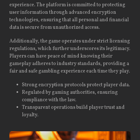
experience. The platform is committed to protecting
user information through advanced encryption
technologies, ensuring that all personal and financial
data is secure from unauthorized access.
Additionally, the game operates under strict licensing
regulations, which further underscores its legitimacy.
Players can have peace of mind knowing their
gameplay adheres to industry standards, providing a
fair and safe gambling experience each time they play.
Strong encryption protocols protect player data.
Regulated by gaming authorities, ensuring
compliance with the law.
Transparent operations build player trust and
loyalty.