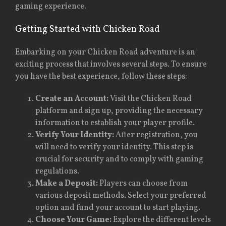
gaming experience.
Getting Started with Chicken Road
Embarking on your Chicken Road adventure is an
exciting process that involves several steps. To ensure
you have the best experience, follow these steps:
Create an Account:
Visit the Chicken Road
platform and sign up, providing the necessary
information to establish your player profile.
Verify Your Identity:
After registration, you
will need to verify your identity. This step is
crucial for security and to comply with gaming
regulations.
Make a Deposit:
Players can choose from
various deposit methods. Select your preferred
option and fund your account to start playing.
Choose Your Game:
Explore the different levels