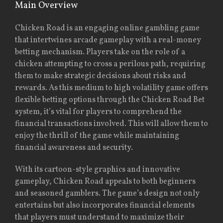
Main Overview
Chicken Road is an engaging online gambling game
that intertwines arcade gameplay with a real-money
betting mechanism. Players take on the role of a
chicken attempting to cross a perilous path, requiring
them to make strategic decisions about risks and
rewards. As this medium to high volatility game offers
flexible betting options through the Chicken Road Bet
system, it’s vital for players to comprehend the
financial transactions involved. This will allow them to
enjoy the thrill of the game while maintaining
financial awareness and security.
With its cartoon-style graphics and innovative
gameplay, Chicken Road appeals to both beginners
and seasoned gamblers. The game’s design not only
entertains but also incorporates financial elements
that players must understand to maximize their