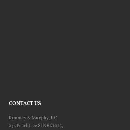
CONTACT US
Kimmey & Murphy, P.C.
233 Peachtree St NE #1025,