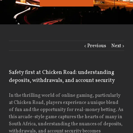
Previous
Next
Safety first at Chicken Road: understanding
deposits, withdrawals, and account security
In the thrilling world of online gaming, particularly
at Chicken Road, players experience a unique blend
of fun and the opportunity for real-money betting. As
this arcade-style game captures the hearts of many in
South Africa, understanding the nuances of deposits,
withdrawals, and account security becomes