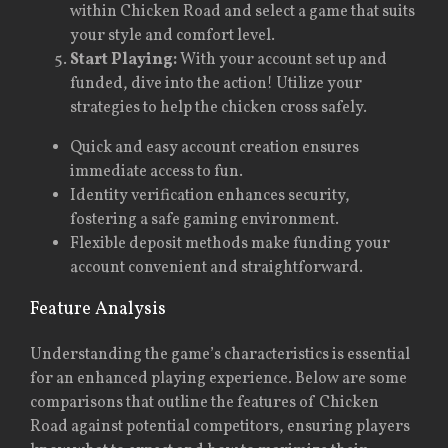
within Chicken Road and select a game that suits
your style and comfort level.
Start Playing:
With your account set up and
funded, dive into the action! Utilize your
strategies to help the chicken cross safely.
Quick and easy account creation ensures
immediate access to fun.
Identity verification enhances security,
fostering a safe gaming environment.
Flexible deposit methods make funding your
account convenient and straightforward.
Feature Analysis
Understanding the game’s characteristics is essential
for an enhanced playing experience. Below are some
comparisons that outline the features of Chicken
Road against potential competitors, ensuring players