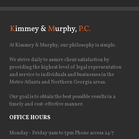
At Kimmey & Murphy, our philosophy is simple.
We strive daily to assure client satisfaction by
providing the highest level of legal representation
and service to individuals and businesses in the
Metro Atlanta and Northern Georgia areas.
Our goal is to obtain the best possible results in a
timely and cost-effective manner.
OFFICE HOURS
Monday - Friday 9am to 5pm Phone access 24/7