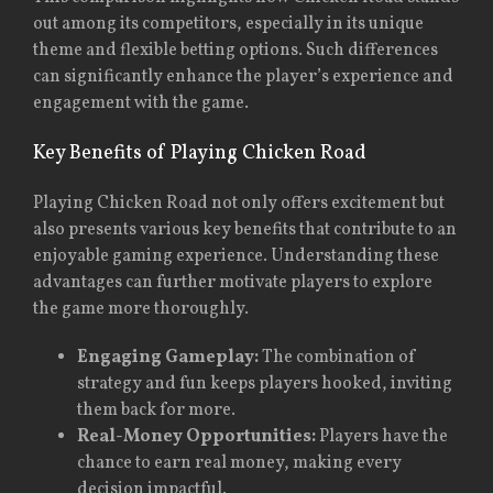
out among its competitors, especially in its unique
theme and flexible betting options. Such differences
can significantly enhance the player’s experience and
engagement with the game.
Key Benefits of Playing Chicken Road
Playing Chicken Road not only offers excitement but
also presents various key benefits that contribute to an
enjoyable gaming experience. Understanding these
advantages can further motivate players to explore
the game more thoroughly.
Engaging Gameplay:
The combination of
strategy and fun keeps players hooked, inviting
them back for more.
Real-Money Opportunities:
Players have the
chance to earn real money, making every
decision impactful.