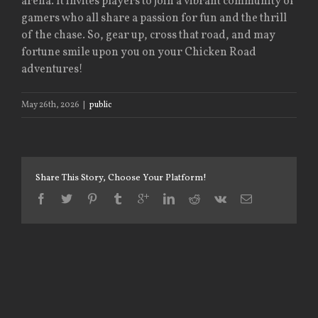
arena. It invites players to join a vibrant community of
gamers who all share a passion for fun and the thrill
of the chase. So, gear up, cross that road, and may
fortune smile upon you on your Chicken Road
adventures!
May 26th, 2026
|
public
Share This Story, Choose Your Platform!