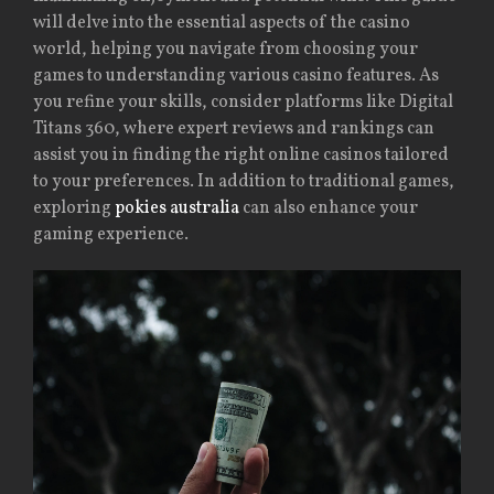
will delve into the essential aspects of the casino
world, helping you navigate from choosing your
games to understanding various casino features. As
you refine your skills, consider platforms like Digital
Titans 360, where expert reviews and rankings can
assist you in finding the right online casinos tailored
to your preferences. In addition to traditional games,
exploring
pokies australia
can also enhance your
gaming experience.