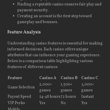
Finding a reputable casino ensures fair play and
payment security.
Creating an account is the first step toward
gameplay and bonuses.
Feature Analysis
Understanding casino features is essential for making
informed decisions. Each casino offers unique
attributes that can influence your gaming experience.
Below is a comparison table highlighting various
features of different casinos:
Feature
Casino A
Casino B
Casino C
2,000+
1,500+
3,000+
Game Selection
games
games
games
Payout Speed
24-48 hours
72 hours
Instant
VIP Perks
Yes
No
Yes
Mobile