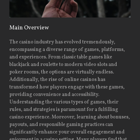
Main Overview
The casino industry has evolved tremendously,
encompassing a diverse range of games, platforms,
and experiences. From classic table games like
blackjack and roulette to modern video slots and
poker rooms, the options are virtually endless.
Additionally, the rise of online casinos has
transformed how players engage with these games,
providing convenience and accessibility.
Understanding the various types of games, their
rules, and strategies is paramount for a fulfilling
casino experience. Moreover, learning about bonuses,
payouts, and responsible gaming practices can
significantly enhance your overall engagement and
enjoyment in a casino setting. Many players find that