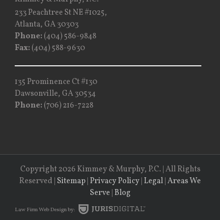
233 Peachtree St NE #1025,
Atlanta, GA 30303
Phone:
(404) 586-9848
Fax:
(404) 588-9630
135 Prominence Ct #130
Dawsonville, GA 30534
Phone:
(706) 216-7228
Copyright 2026 Kimmey & Murphy, P.C. | All Rights
Reserved |
Sitemap
|
Privacy Policy
|
Legal
|
Areas We
Serve
|
Blog
Law Firm
Web Design by: