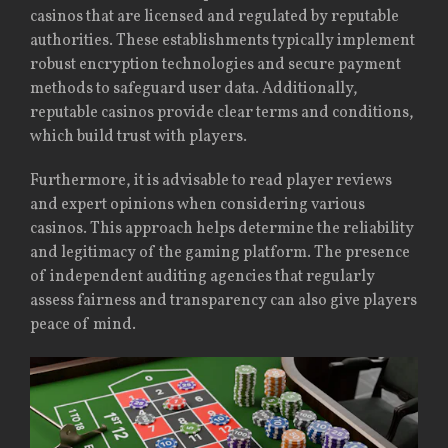
casinos that are licensed and regulated by reputable
authorities. These establishments typically implement
robust encryption technologies and secure payment
methods to safeguard user data. Additionally,
reputable casinos provide clear terms and conditions,
which build trust with players.
Furthermore, it is advisable to read player reviews
and expert opinions when considering various
casinos. This approach helps determine the reliability
and legitimacy of the gaming platform. The presence
of independent auditing agencies that regularly
assess fairness and transparency can also give players
peace of mind.