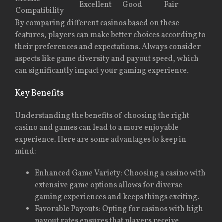
Excellent
Good
Fair
Compatibility
By comparing different casinos based on these
features, players can make better choices according to
their preferences and expectations. Always consider
aspects like game diversity and payout speed, which
can significantly impact your gaming experience.
Key Benefits
Understanding the benefits of choosing the right
casino and games can lead to a more enjoyable
experience. Here are some advantages to keep in
mind:
Enhanced Game Variety: Choosing a casino with
extensive game options allows for diverse
gaming experiences and keeps things exciting.
Favorable Payouts: Opting for casinos with high
payout rates ensures that players receive