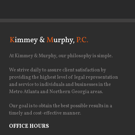
At Kimmey & Murphy, our philosophy is simple.
We strive daily to assure client satisfaction by
providing the highest level of legal representation
and service to individuals and businesses in the
Metro Atlanta and Northern Georgia areas.
Our goal is to obtain the best possible results in a
timely and cost-effective manner.
OFFICE HOURS