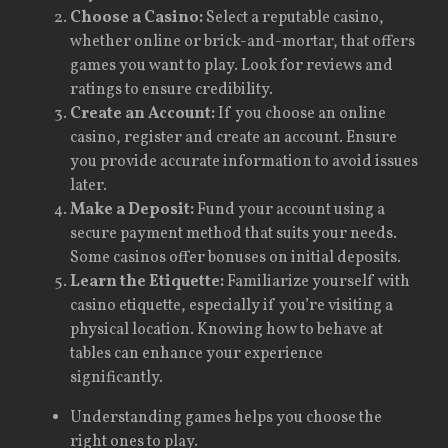
Choose a Casino:
Select a reputable casino,
whether online or brick-and-mortar, that offers
games you want to play. Look for reviews and
ratings to ensure credibility.
Create an Account:
If you choose an online
casino, register and create an account. Ensure
you provide accurate information to avoid issues
later.
Make a Deposit:
Fund your account using a
secure payment method that suits your needs.
Some casinos offer bonuses on initial deposits.
Learn the Etiquette:
Familiarize yourself with
casino etiquette, especially if you’re visiting a
physical location. Knowing how to behave at
tables can enhance your experience
significantly.
Understanding games helps you choose the
right ones to play.