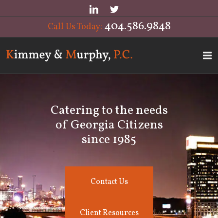
404.586.9848
Call Us Today:
Catering to the needs
of Georgia Citizens
since 1985
Contact Us
Client Resources