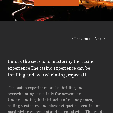
Previous
Next
Unlock the secrets to mastering the casino
experience The casino experience can be
thrilling and overwhelming, especiall
The casino experience can be thrilling and
overwhelming, especially for newcomers.
Understanding the intricacies of casino games,
betting strategies, and player etiquette is crucial for
maximizing enjoyment and potential wins. This guide