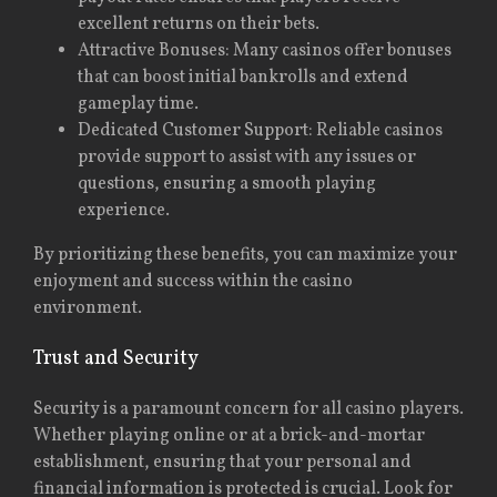
excellent returns on their bets.
Attractive Bonuses: Many casinos offer bonuses
that can boost initial bankrolls and extend
gameplay time.
Dedicated Customer Support: Reliable casinos
provide support to assist with any issues or
questions, ensuring a smooth playing
experience.
By prioritizing these benefits, you can maximize your
enjoyment and success within the casino
environment.
Trust and Security
Security is a paramount concern for all casino players.
Whether playing online or at a brick-and-mortar
establishment, ensuring that your personal and
financial information is protected is crucial. Look for