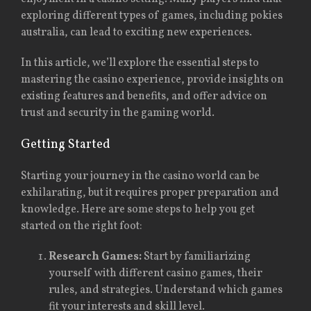
exploring different types of games, including pokies
australia, can lead to exciting new experiences.
In this article, we’ll explore the essential steps to
mastering the casino experience, provide insights on
existing features and benefits, and offer advice on
trust and security in the gaming world.
Getting Started
Starting your journey in the casino world can be
exhilarating, but it requires proper preparation and
knowledge. Here are some steps to help you get
started on the right foot:
Research Games:
Start by familiarizing
yourself with different casino games, their
rules, and strategies. Understand which games
fit your interests and skill level.