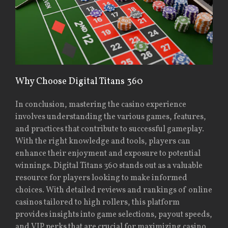
Why Choose Digital Titans 360
In conclusion, mastering the casino experience
involves understanding the various games, features,
and practices that contribute to successful gameplay.
With the right knowledge and tools, players can
enhance their enjoyment and exposure to potential
winnings. Digital Titans 360 stands out as a valuable
resource for players looking to make informed
choices. With detailed reviews and rankings of online
casinos tailored to high rollers, this platform
provides insights into game selections, payout speeds,
and VIP perks that are crucial for maximizing casino