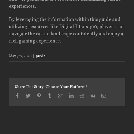
experiences.
By leveraging the information within this guide and
utilizing resources like Digital Titans 360, players can
navigate the casino landscape confidently and enjoy a
rich gaming experience.
May 9th, 2026
|
public
Share This Story, Choose Your Platform!