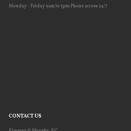
Monday - Friday 9am to 5pm Phone access 24/7
CONTACT US
Kimmey & Murphy, P.C.